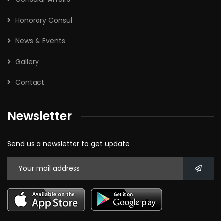
Honorary Consul
News & Events
Gallery
Contact
Newsletter
Send us a newsletter to get update