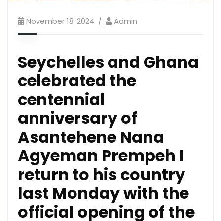
November 18, 2024
Admin
Seychelles and Ghana
celebrated the
centennial
anniversary of
Asantehene Nana
Agyeman Prempeh I
return to his country
last Monday with the
official opening of the