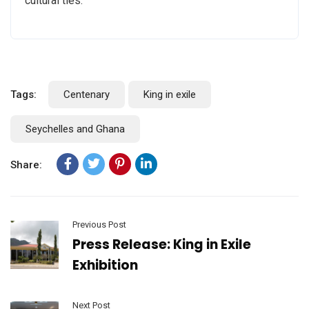
cultural ties.”
Tags:
Centenary
King in exile
Seychelles and Ghana
Share:
Previous Post
Press Release: King in Exile
Exhibition
Next Post