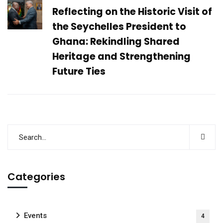
Reflecting on the Historic Visit of
the Seychelles President to
Ghana: Rekindling Shared
Heritage and Strengthening
Future Ties
Categories
Events
4