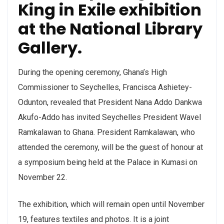
King in Exile exhibition
at the National Library
Gallery.
During the opening ceremony, Ghana’s High
Commissioner to Seychelles, Francisca Ashietey-
Odunton, revealed that President Nana Addo Dankwa
Akufo-Addo has invited Seychelles President Wavel
Ramkalawan to Ghana. President Ramkalawan, who
attended the ceremony, will be the guest of honour at
a symposium being held at the Palace in Kumasi on
November 22.
The exhibition, which will remain open until November
19, features textiles and photos. It is a joint