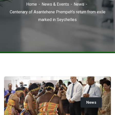
Home
News & Events
News
Centenary of Asantehene Prempeh’s return from exile
marked in Seychelles
News