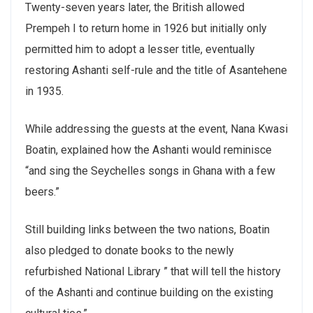
Twenty-seven years later, the British allowed
Prempeh I to return home in 1926 but initially only
permitted him to adopt a lesser title, eventually
restoring Ashanti self-rule and the title of Asantehene
in 1935.
While addressing the guests at the event, Nana Kwasi
Boatin, explained how the Ashanti would reminisce
“and sing the Seychelles songs in Ghana with a few
beers.”
Still building links between the two nations, Boatin
also pledged to donate books to the newly
refurbished National Library ” that will tell the history
of the Ashanti and continue building on the existing