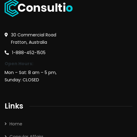
30 Commercial Road
Fratton, Australia
1-888-452-1505
Open Hours:
Mon – Sat: 8 am – 5 pm,
Sunday: CLOSED
Links
Home
Consular Affairs