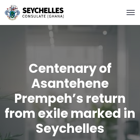
Centenary of
Asantehene
Prempeh’s return
from exile marked in
Seychelles