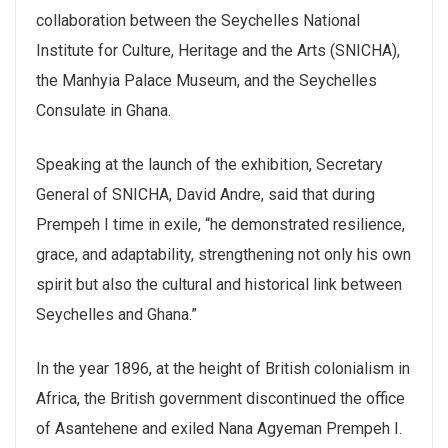
collaboration between the Seychelles National
Institute for Culture, Heritage and the Arts (SNICHA),
the Manhyia Palace Museum, and the Seychelles
Consulate in Ghana.
Speaking at the launch of the exhibition, Secretary
General of SNICHA, David Andre, said that during
Prempeh I time in exile, “he demonstrated resilience,
grace, and adaptability, strengthening not only his own
spirit but also the cultural and historical link between
Seychelles and Ghana.”
In the year 1896, at the height of British colonialism in
Africa, the British government discontinued the office
of Asantehene and exiled Nana Agyeman Prempeh I.