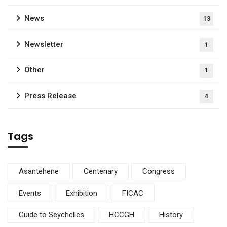
News
13
Newsletter
1
Other
1
Press Release
4
Tags
Asantehene
Centenary
Congress
Events
Exhibition
FICAC
Guide to Seychelles
HCCGH
History