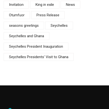
Invitation
King in exile
News
Otumfuor
Press Release
seasons greetings
Seychelles
Seychelles and Ghana
Seychelles President Inauguration
Seychelles Presidents' Visit to Ghana