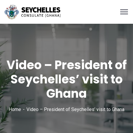
Video – President of
Seychelles’ visit to
Ghana
Home
Video – President of Seychelles’ visit to Ghana