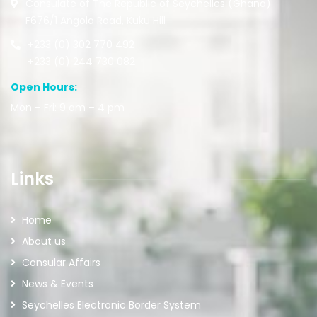
Consulate of The Republic of Seychelles (Ghana)
F676/1 Angola Road, Kuku Hill
+233 (0) 302 770 492
+233 (0) 244 730 082
Open Hours:
Mon – Fri: 9 am – 4 pm
Links
Home
About us
Consular Affairs
News & Events
Seychelles Electronic Border System