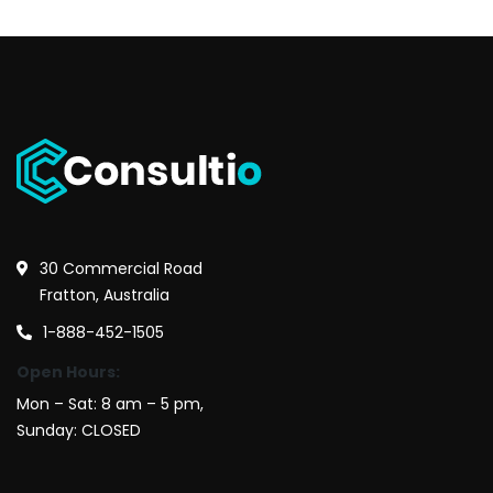
30 Commercial Road
Fratton, Australia
1-888-452-1505
Open Hours:
Mon – Sat: 8 am – 5 pm,
Sunday: CLOSED