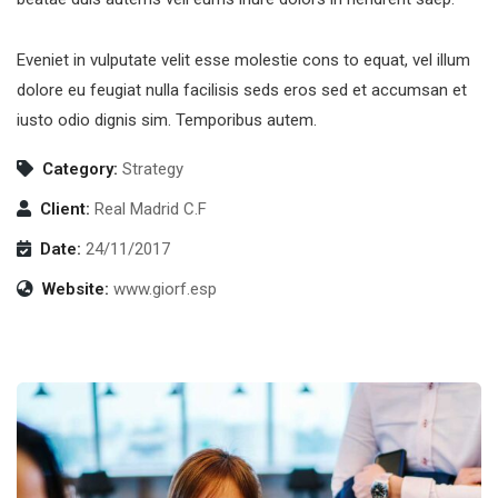
Eveniet in vulputate velit esse molestie cons to equat, vel illum
dolore eu feugiat nulla facilisis seds eros sed et accumsan et
iusto odio dignis sim. Temporibus autem.
Category:
Strategy
Client:
Real Madrid C.F
Date:
24/11/2017
Website:
www.giorf.esp