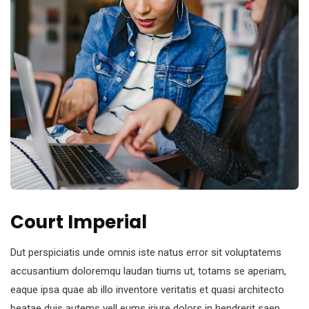
Court Imperial
Dut perspiciatis unde omnis iste natus error sit voluptatems
accusantium doloremqu laudan tiums ut, totams se aperiam,
eaque ipsa quae ab illo inventore veritatis et quasi architecto
beatae duis autems vell eums iriure dolors in hendrerit saep.