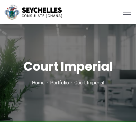
Court Imperial
Home
Portfolio
Court Imperial