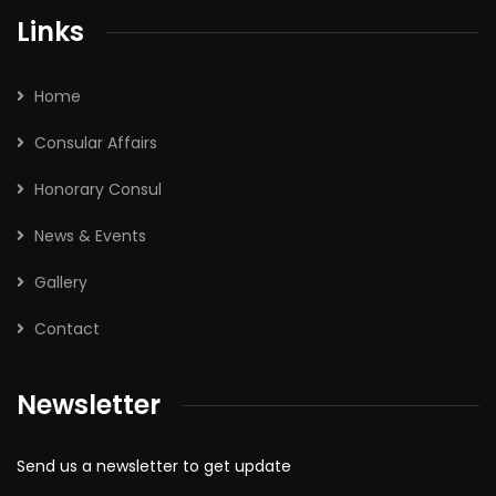
Links
Home
Consular Affairs
Honorary Consul
News & Events
Gallery
Contact
Newsletter
Send us a newsletter to get update