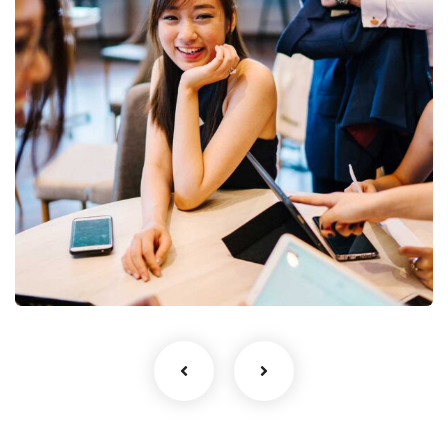
Business Growth
Coaching