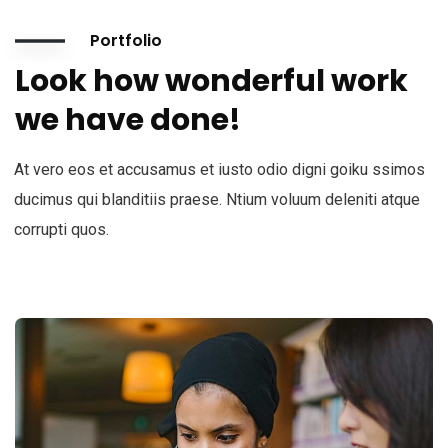
Portfolio
Look how wonderful work
we have done!
At vero eos et accusamus et iusto odio digni goiku ssimos
ducimus qui blanditiis praese. Ntium voluum deleniti atque
corrupti quos.