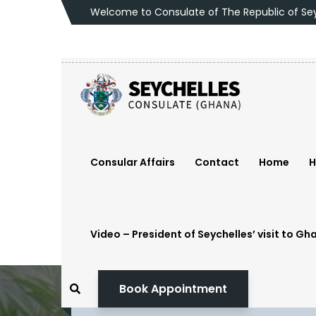
Welcome to Consulate of The Republic of
Se
Consular Affairs
Contact
Home
H
Video – President of Seychelles’ visit to Gh
Book Appointment