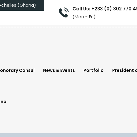
ychelles (Ghana)
Call Us: +233 (0) 302 770 
(Mon - Fri)
onorary Consul
News & Events
Portfolio
President o
ana