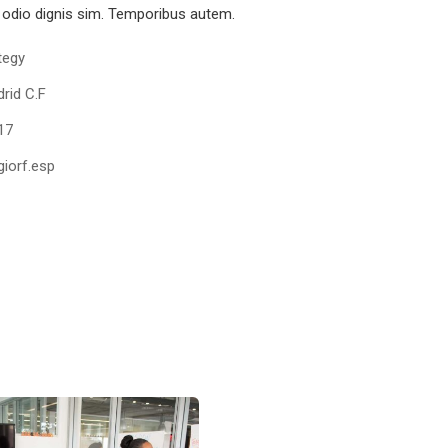
odio dignis sim. Temporibus autem.
tegy
rid C.F
17
iorf.esp