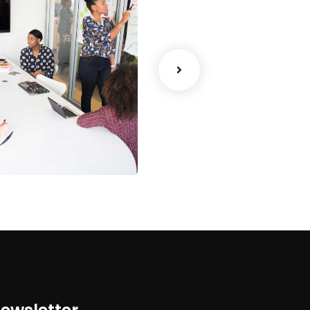
ency
Data Analytics
Strategy