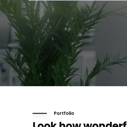
Portfolio
Look how wonderf