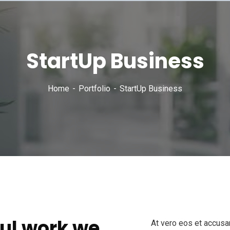
StartUp Business
Home
Portfolio
StartUp Business
ul work we
At vero eos et accusa