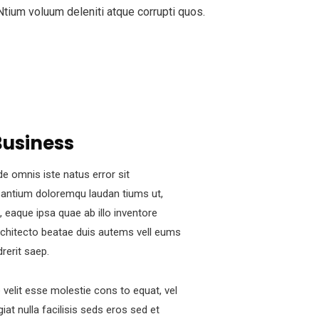
 Ntium voluum deleniti atque corrupti quos.
Business
de omnis iste natus error sit
antium doloremqu laudan tiums ut,
 eaque ipsa quae ab illo inventore
architecto beatae duis autems vell eums
drerit saep.
e velit esse molestie cons to equat, vel
iat nulla facilisis seds eros sed et