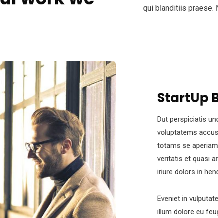
qui blanditiis praese.
StartUp 
Dut perspiciatis un
voluptatems accus
totams se aperiam,
veritatis et quasi 
iriure dolors in hen
Eveniet in vulputat
illum dolore eu feug