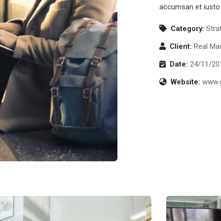
accumsan et iusto 
Category:
Stra
Client:
Real Mad
Date:
24/11/20
Website:
www.g