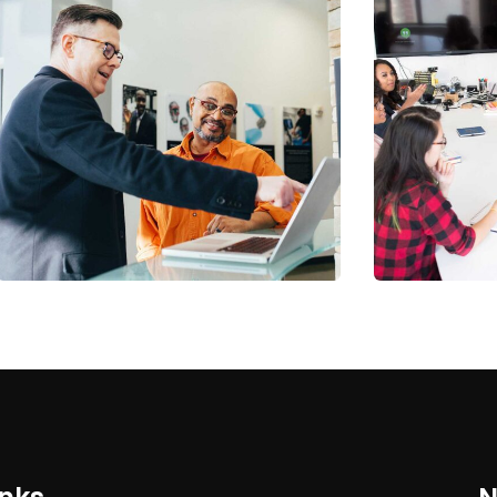
Digital Analysis
Chan Ag
Facilitation
Coaching