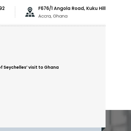
492
F676/1 Angola Road, Kuku Hill
Accra, Ghana
f Seychelles’ visit to Ghana