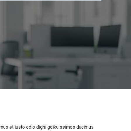
mus et iusto odio digni goiku ssimos ducimus