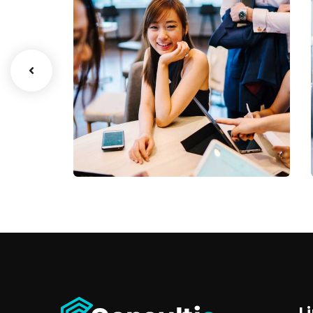
Business Growth
Coaching