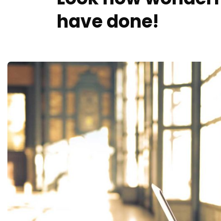
have done!